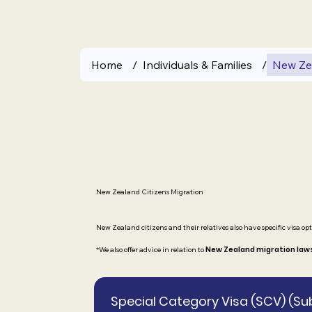
Home
/
Individuals & Families
/
New Zea
New Zealand Citizens Migration
New Zealand citizens and their relatives also have specific visa opt
New Zealand migration law
*We also offer advice in relation to
Special Category Visa (SCV) (Su