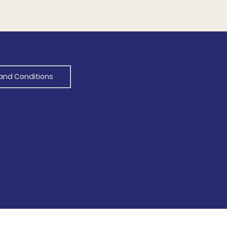
and Conditions