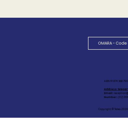
OMARA - Code 
ABN 91 874 368 790 
Address
: Macar
Email:
reception@
Number:
(02) 80
Copyright © Teleo 2024 