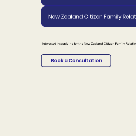
New Zealand Citizen Family Relat
Interested in applying for the New Zealand Citizen Family Relatio
Book a Consultation