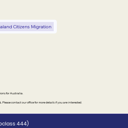
land Citizens Migration
ions for Australia.
s.
Please contact our office for more details if you are interested.
bclass 444)