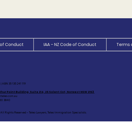
of Conduct
IAA – NZ Code of Conduct
Terms 
| ABN 35 135 241 119
thur Point Building, Suite 214, 25 Solent Cct, Norwest NSW 2153
teleo.com.au
80 3840
All Rights Reserved – Teleo Lawyers, Teleo Immigration Specialists.