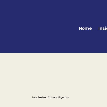
Home
Insi
New Zealand Citizens Migration