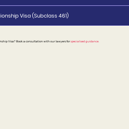
ionship Visa (Subclass 461)
nship Visa? Book a consultation with our lawyers for
specialised guidance.