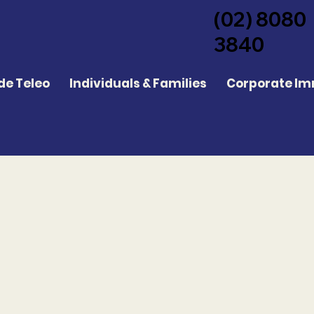
(02) 8080
3840
de Teleo
Individuals & Families
Corporate Im