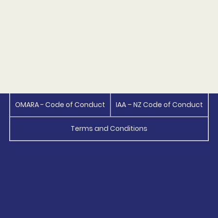
OMARA - Code of Conduct
IAA – NZ Code of Conduct
Terms and Conditions