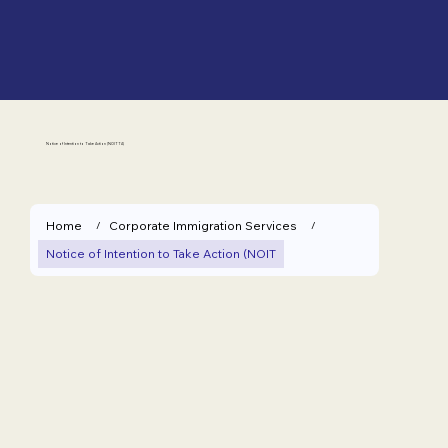
Notice of Intention to Take Action (NOITTA)
Home
Corporate Immigration Services
/
/
Notice of Intention to Take Action (NOIT