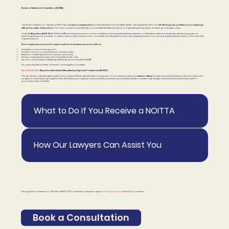
Notice of Intention to Take Action (NOITTA)
formal communication
that signals potential non-compliance
The Notice of Intention to Take Action (NOITTA) is a
from the Department of Home Affairs (DHA) or the Australian Border Force (ABF)
with sponsorship obligations.
This notice is crucial for Accredited Sponsors and Standard Business Sponsors, highlighting the importance of adhering to immigration laws.
Migration Act 1958,
Under the
the DHA and ABF have extensive powers to monitor compliance, including entering business premises or other places where records are kept, interviewing any persons
present, inspecting work, processes, or objects, making copies of any records or documents (including electronic records), requesting access to records, and requesting the production of records within
a specified period.
Non-compliance can lead to severe sanctions for business sponsors, such as:
Cancellation of sponsorship approval.
Prohibition from sponsoring additional overseas workers.
Restriction on future applications for business sponsorship.
Issuance of infringement notices and civil penalties by the courts.
Imposition of enforceable undertakings between the sponsor and the DHA/ABF.
It is noteworthy that more than one sanction can be applied concurrently.
Important Notice:
Migration Amendment (Strengthening Employer Compliance Bill 2023)
criminal offence
The introduction of the Strengthening Employer Compliance Bill has intensified the consequences of non-compliance, making it a
for employers and third-party providers who exploit visa
programs to misuse temporary migrant workers. By addressing compliance issues proactively, businesses can protect their reputation, maintain legal integrity, and ensure the successful employment of
sponsored workers in Australia.
What to Do If You Receive a NOITTA
How Our Lawyers Can Assist You
Facing a Notice of Intention to Take Action (NOITTA)? Consult with our lawyers today for
expert legal assistance
tailored to your needs.
Book a Consultation